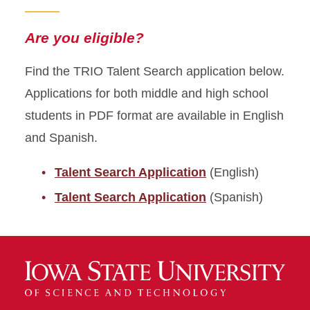
Are you eligible?
Find the TRIO Talent Search application below.
Applications for both middle and high school
students in PDF format are available in English
and Spanish.
Talent Search Application
(English)
Talent Search Application
(Spanish)