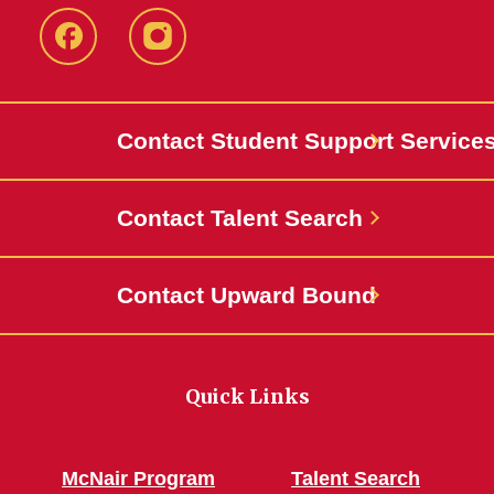
Facebook
Instagram
Contact Student Support Service
Contact Talent Search
Contact Upward Bound
Quick Links
McNair Program
Talent Search