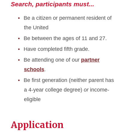
Contact us
Search, participants must...
Be a citizen or permanent resident of
the United
Be between the ages of 11 and 27.
Have completed fifth grade.
Be attending one of our
partner
schools
.
Be first generation (neither parent has
a 4-year college degree)
or
income-
eligible
Application