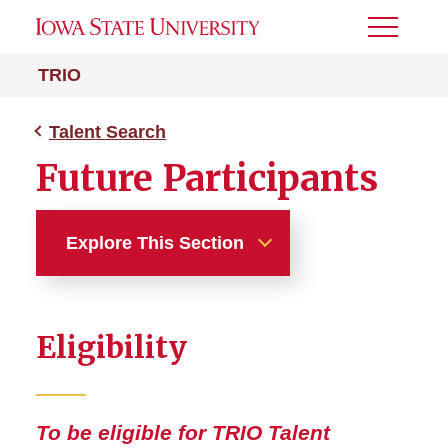
Toggle
Menu
TRIO
Talent Search
Future Participants
Explore This Section
Talent Search
Eligibility
Schools Served
Future Participants
To be eligible for TRIO Talent