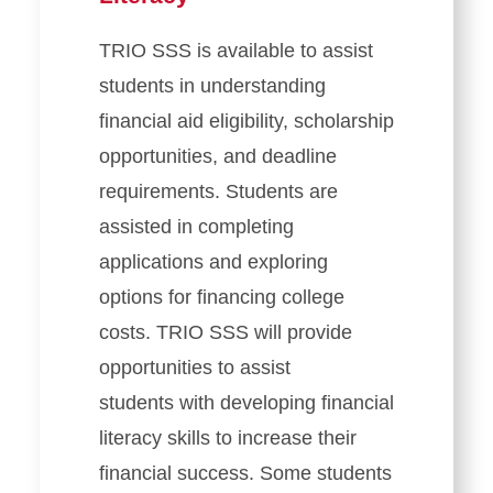
TRIO SSS is available to assist
students in understanding
financial aid eligibility, scholarship
opportunities, and deadline
requirements. Students are
assisted in completing
applications and exploring
options for financing college
costs. TRIO SSS will provide
opportunities to assist
students with developing financial
literacy skills to increase their
financial success. Some students