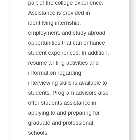
part of the college experience.
Assistance is provided in
identifying internship,
employment, and study abroad
opportunities that can enhance
student experiences. In addition,
resume writing activities and
information regarding
interviewing skills is available to
students. Program advisors also
offer students assistance in
applying to and preparing for
graduate and professional
schools.