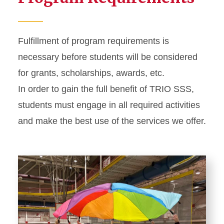
Fulfillment of program requirements is
necessary before students will be considered
for grants, scholarships, awards, etc.
In order to gain the full benefit of TRIO SSS,
students must engage in all required activities
and make the best use of the services we offer.