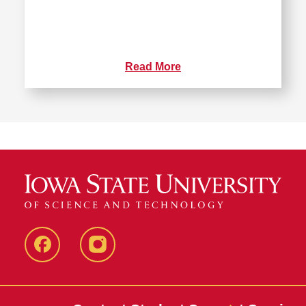
Read More
Facebook
Instagram