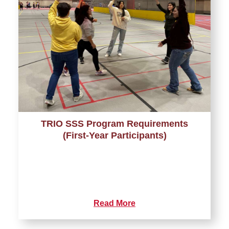
TRIO SSS Program Requirements
(First-Year Participants)
Read More