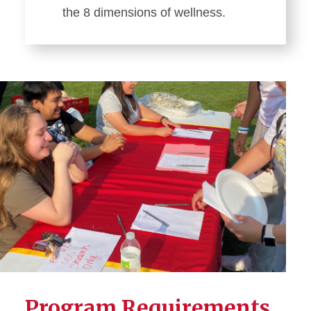
the 8 dimensions of wellness.
Program Requirements