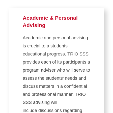
Academic & Personal
Advising
Academic and personal advising
is crucial to a students’
educational progress. TRIO SSS
provides each of its participants a
program adviser who will serve to
assess the students’ needs and
discuss matters in a confidential
and professional manner. TRIO
SSS advising will
include discussions regarding