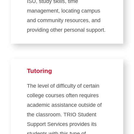
ISU, study skills, time
management, locating campus
and community resources, and
providing other personal support.
Tutoring
The level of difficulty of certain
college courses often requires
academic assistance outside of
the classroom. TRIO Student
Support Services provides its
students with this type of