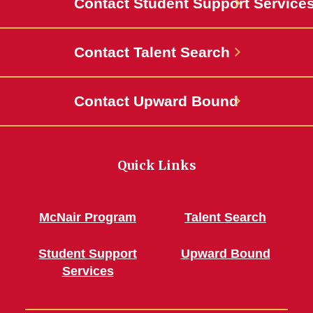
Contact Student Support Service
Contact Talent Search
Contact Upward Bound
Quick Links
McNair Program
Talent Search
Student Support
Upward Bound
Services