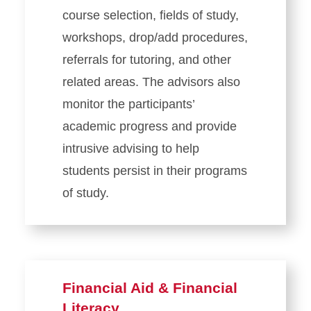
course selection, fields of study,
workshops, drop/add procedures,
referrals for tutoring, and other
related areas. The advisors also
monitor the participants’
academic progress and provide
intrusive advising to help
students persist in their programs
of study.
Financial Aid & Financial
Literacy