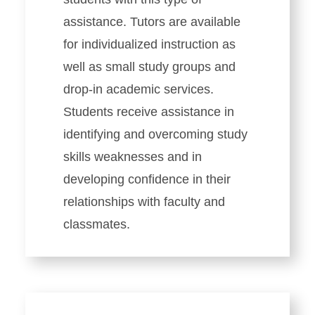
assistance. Tutors are available
for individualized instruction as
well as small study groups and
drop-in academic services.
Students receive assistance in
identifying and overcoming study
skills weaknesses and in
developing confidence in their
relationships with faculty and
classmates.