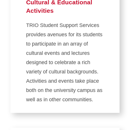
Cultural & Educational
Activities
TRIO Student Support Services
provides avenues for its students
to participate in an array of
cultural events and lectures
designed to celebrate a rich
variety of cultural backgrounds.
Activities and events take place
both on the university campus as
well as in other communities.