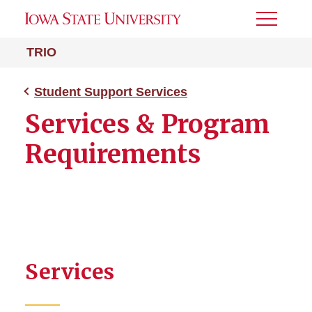
Toggle
Menu
TRIO
Student Support Services
Services & Program
Requirements
Services