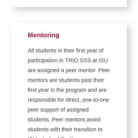
Mentoring
All students in their first year of
participation in TRIO SSS at ISU
are assigned a peer mentor. Peer
mentors are students past their
first year in the program and are
responsible for direct, one-to-one
peer support of assigned
students. Peer mentors assist
students with their transition to