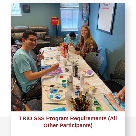
TRIO SSS Program Requirements (All
Other Participants)