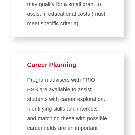
may qualify for a small grant to
assist in educational costs (must
meet specific criteria).
Career Planning
Program advisers with TRIO
SSS are available to assist
students with career exploration.
Identifying skills and interests
and matching these with possible
career fields are an important