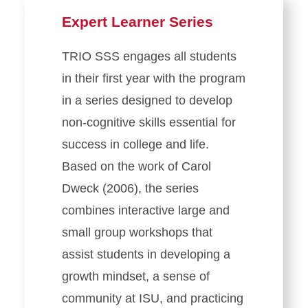
Expert Learner Series
TRIO SSS engages all students
in their first year with the program
in a series designed to develop
non-cognitive skills essential for
success in college and life.
Based on the work of Carol
Dweck (2006), the series
combines interactive large and
small group workshops that
assist students in developing a
growth mindset, a sense of
community at ISU, and practicing